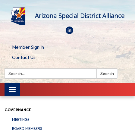
Member Sign In
Contact Us
Search:
Search
Toggle
navigation
GOVERNANCE
MEETINGS
BOARD MEMBERS