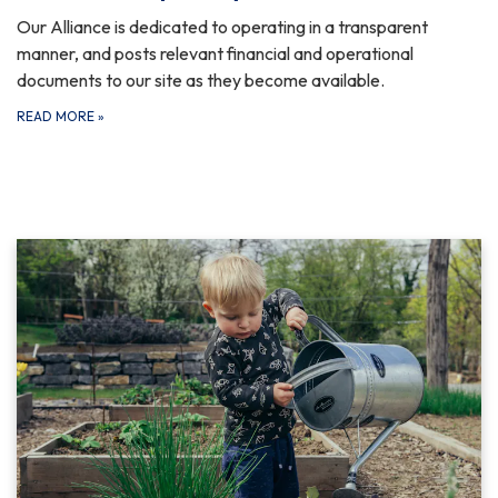
Our Alliance is dedicated to operating in a transparent
manner, and posts relevant financial and operational
documents to our site as they become available.
READ MORE
»