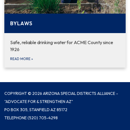
BYLAWS
Safe, reliable drinking water for ACME County since
1926
READ MORE
»
COPYRIGHT © 2026 ARIZONA SPECIAL DISTRICTS ALLIANCE -
"ADVOCATE FOR & STRENGTHEN AZ"
PO BOX 305, STANFIELD AZ 85172
TELEPHONE
(520) 705-4298