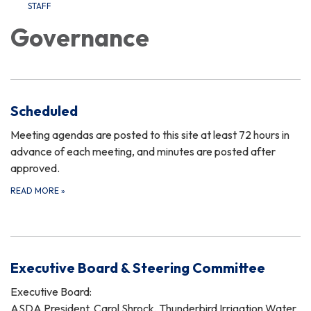
STAFF
Governance
Scheduled
Meeting agendas are posted to this site at least 72 hours in
advance of each meeting, and minutes are posted after
approved.
READ MORE
»
Executive Board & Steering Committee
Executive Board:
ASDA President, Carol Shrock, Thunderbird Irrigation Water