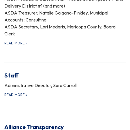
Delivery District #1 (and more)
ASDA Treasurer, Natalie Galgano-Pinkley, Municipal
Accounts; Consulting
ASDA Secretary, Lori Medaris, Maricopa County, Board
Clerk
READ MORE
»
Staff
Administrative Director, Sara Carroll
READ MORE
»
Alliance Transparency