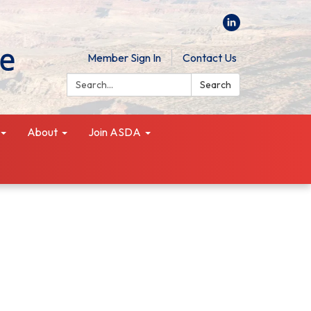
Member Sign In
Contact Us
Search:
Search
About
Join ASDA