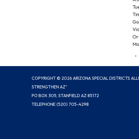
Tu
Ti
Goo
Vi
Or 
Mo
COPYRIGHT © 2026 ARIZONA SPECIAL DISTRICTS ALL
STRENGTHEN AZ"
PO BOX 305, STANFIELD AZ 85172
TELEPHONE
(520) 705-4298