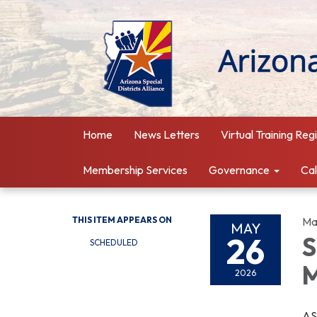
Home
News Letters
Virtual Training Reg
Membership Services
Governance
Ca
THIS ITEM APPEARS ON
Ma
MAY
26
S
SCHEDULED
M
2026
AS