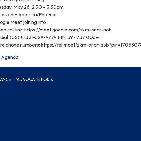
esday, May 26 · 2:30 – 3:30pm
me zone: America/Phoenix
gle Meet joining info
deo call link: https://meet.google.com/zkm-onqr-aob
dial: ‪(US) +1 321-529-9779‬ PIN: ‪597 737 008‬#
re phone numbers: https://tel.meet/zkm-onqr-aob?pin=170530
Agenda
IANCE - "ADVOCATE FOR &