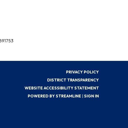
7891753
PRIVACY POLICY
DISTRICT TRANSPARENCY
WEBSITE ACCESSIBILITY STATEMENT
POWERED BY STREAMLINE
|
SIGN IN