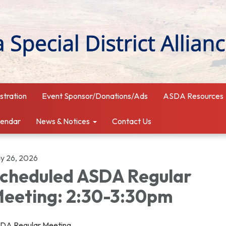
istration
Event Sponsor/Donations/Ads
ASDA Resources
lendar
News & Notices
Contact Us
y 26, 2026
cheduled ASDA Regular
eeting: 2:30-3:30pm
DA Regular Meeting