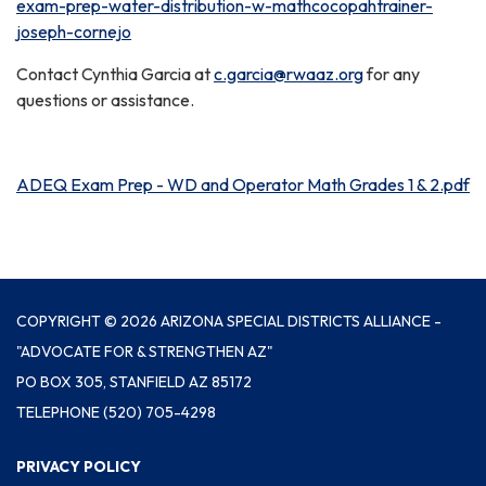
exam-prep-water-distribution-w-mathcocopahtrainer-
joseph-cornejo
Contact Cynthia Garcia at
c.garcia@rwaaz.org
for any
questions or assistance.
ADEQ Exam Prep - WD and Operator Math Grades 1 & 2.pdf
COPYRIGHT © 2026 ARIZONA SPECIAL DISTRICTS ALLIANCE -
"ADVOCATE FOR & STRENGTHEN AZ"
PO BOX 305, STANFIELD AZ 85172
TELEPHONE
(520) 705-4298
PRIVACY POLICY