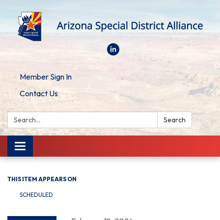
Member Sign In
Contact Us
Search:
Search
Toggle
navigation
THIS ITEM APPEARS ON
SCHEDULED