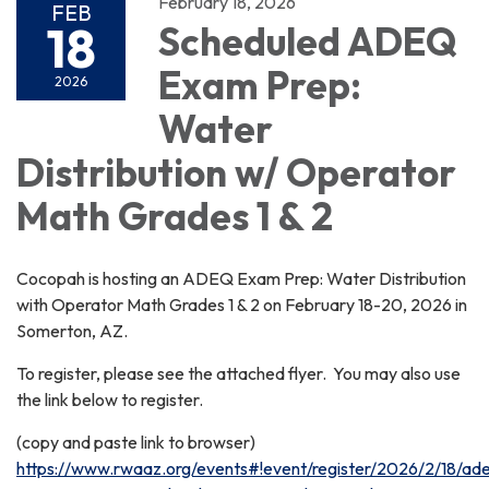
February 18, 2026
FEB
18
Scheduled ADEQ
Exam Prep:
2026
Water
Distribution w/ Operator
Math Grades 1 & 2
Cocopah is hosting an ADEQ Exam Prep: Water Distribution
with Operator Math Grades 1 & 2 on February 18-20, 2026 in
Somerton, AZ.
To register, please see the attached flyer. You may also use
the link below to register.
(copy and paste link to browser)
https://www.rwaaz.org/events#!event/register/2026/2/18/ad