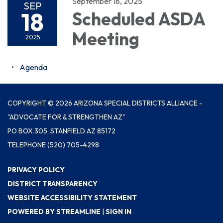
September 18, 2025
SEP
18
Scheduled ASDA
Meeting
2025
Agenda
COPYRIGHT © 2026 ARIZONA SPECIAL DISTRICTS ALLIANCE -
"ADVOCATE FOR & STRENGTHEN AZ"
PO BOX 305, STANFIELD AZ 85172
TELEPHONE
(520) 705-4298
PRIVACY POLICY
DISTRICT TRANSPARENCY
WEBSITE ACCESSIBILITY STATEMENT
POWERED BY STREAMLINE
|
SIGN IN