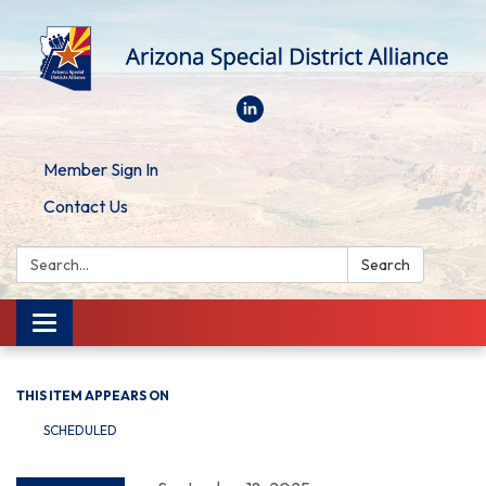
Member Sign In
Contact Us
Search:
Search
Toggle
navigation
THIS ITEM APPEARS ON
SCHEDULED