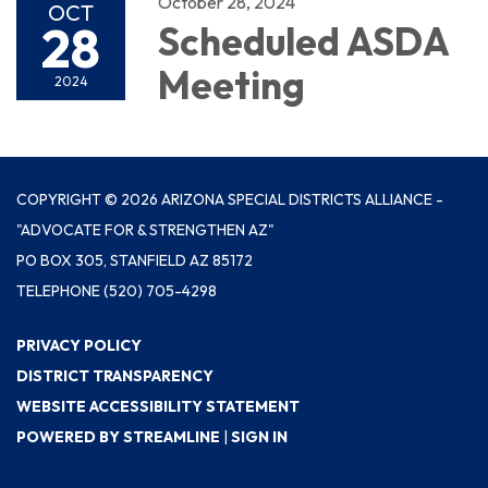
October 28, 2024
OCT
28
Scheduled ASDA
Meeting
2024
COPYRIGHT © 2026 ARIZONA SPECIAL DISTRICTS ALLIANCE -
"ADVOCATE FOR & STRENGTHEN AZ"
PO BOX 305, STANFIELD AZ 85172
TELEPHONE
(520) 705-4298
PRIVACY POLICY
DISTRICT TRANSPARENCY
WEBSITE ACCESSIBILITY STATEMENT
POWERED BY STREAMLINE
|
SIGN IN