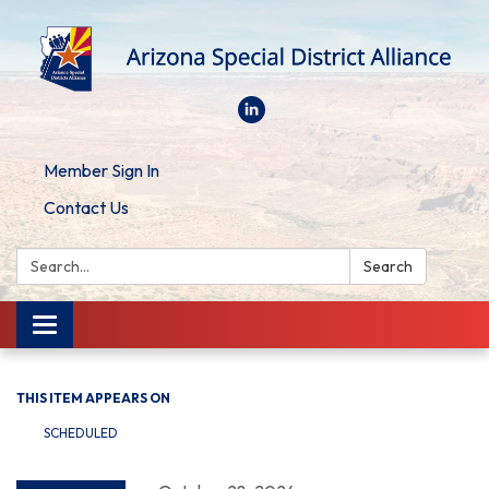
Member Sign In
Contact Us
Search:
Search
Toggle
navigation
THIS ITEM APPEARS ON
SCHEDULED