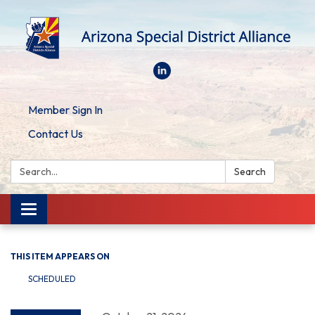
Member Sign In
Contact Us
Search:
Search
Toggle
navigation
THIS ITEM APPEARS ON
SCHEDULED