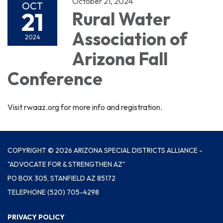
October 21, 2024
OCT
21
Rural Water
Association of
2024
Arizona Fall
Conference
Visit rwaaz.org for more info and registration.
COPYRIGHT © 2026 ARIZONA SPECIAL DISTRICTS ALLIANCE -
"ADVOCATE FOR & STRENGTHEN AZ"
PO BOX 305, STANFIELD AZ 85172
TELEPHONE
(520) 705-4298
PRIVACY POLICY