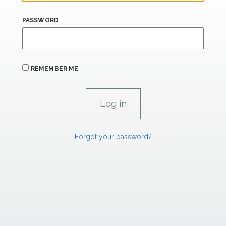
PASSWORD
REMEMBER ME
Forgot your password?