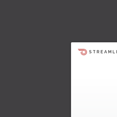
STREAML