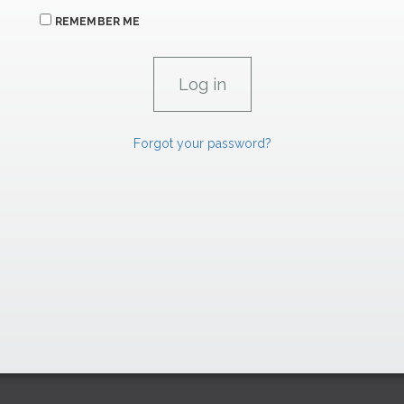
REMEMBER ME
Forgot your password?