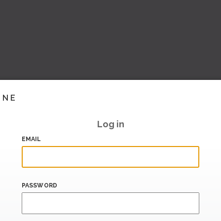
INE
Log in
EMAIL
PASSWORD