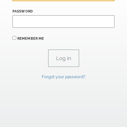
PASSWORD
REMEMBER ME
Forgot your password?