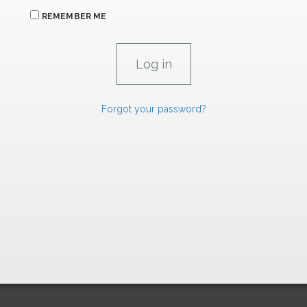
REMEMBER ME
Forgot your password?