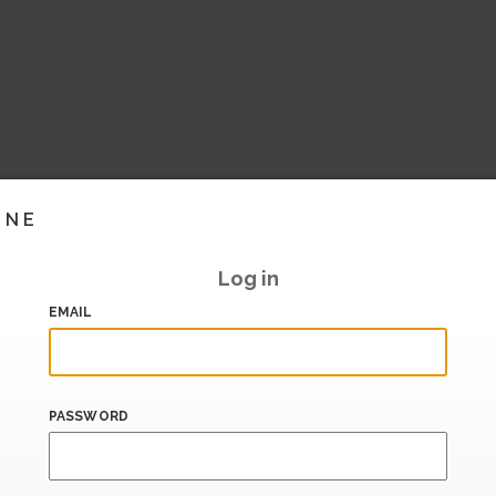
INE
Log in
EMAIL
PASSWORD