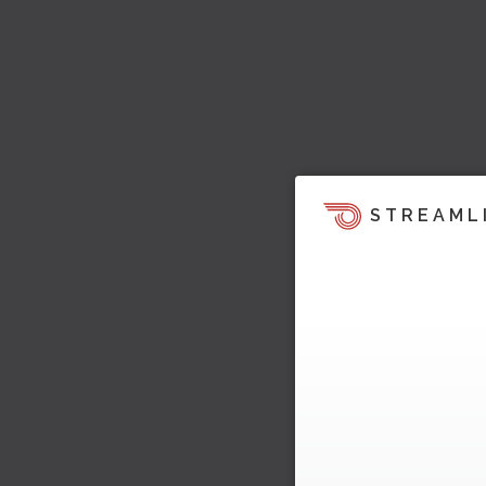
STREAML